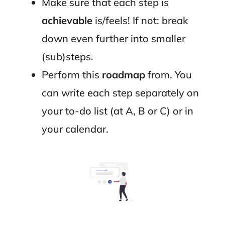
Make sure that each step is
achievable
is/feels! If not: break
down even further into smaller
(sub)steps.
Perform this
roadmap
from. You
can write each step separately on
your to-do list (at A, B or C) or in
your calendar.