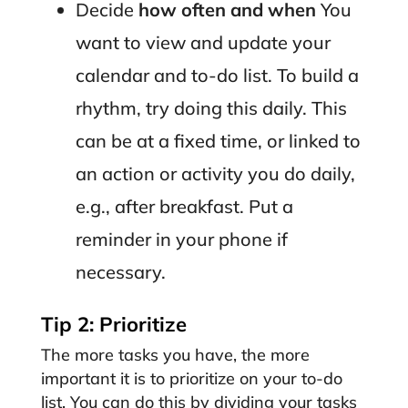
Decide
how often and when
You
want to view and update your
calendar and to-do list. To build a
rhythm, try doing this daily. This
can be at a fixed time, or linked to
an action or activity you do daily,
e.g., after breakfast. Put a
reminder in your phone if
necessary.
Tip 2: Prioritize
The more tasks you have, the more
important it is to prioritize on your to-do
list. You can do this by dividing your tasks