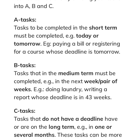
into A, B and C.
A-tasks:
Tasks to be completed in the
short term
must be completed, e.g.
today or
tomorrow
. Eg: paying a bill or registering
for a course whose deadline is tomorrow.
B-tasks:
Tasks that in the
medium term
must be
completed, e.g., in the next
week/pair of
weeks
. E.g.: doing laundry, writing a
report whose deadline is in 43 weeks.
C-tasks:
Tasks that
do not have a deadline
have
or are on the
long term
, e.g., in
one or
several months
. These tasks can be more