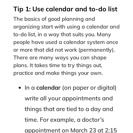
Tip 1: Use calendar and to-do list
The basics of good planning and
organizing start with using a calendar and
to-do list, in a way that suits you. Many
people have used a calendar system once
or more that did not work (permanently).
There are many ways you can shape
plans. It takes time to try things out,
practice and make things your own.
In a
calendar
(on paper or digital)
write all your appointments and
things that are tied to a day and
time. For example, a doctor’s
appointment on March 23 at 2:15