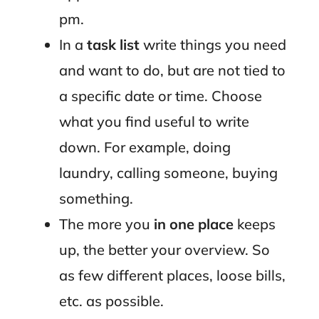
pm.
In a
task list
write things you need
and want to do, but are not tied to
a specific date or time. Choose
what you find useful to write
down. For example, doing
laundry, calling someone, buying
something.
The more you
in one place
keeps
up, the better your overview. So
as few different places, loose bills,
etc. as possible.