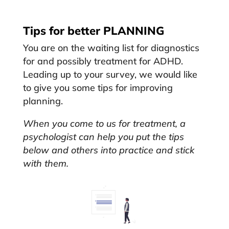
Tips for better PLANNING
You are on the waiting list for diagnostics
for and possibly treatment for ADHD.
Leading up to your survey, we would like
to give you some tips for improving
planning.
When you come to us for treatment, a
psychologist can help you put the tips
below and others into practice and stick
with them.