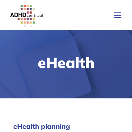
eHealth
eHealth planning