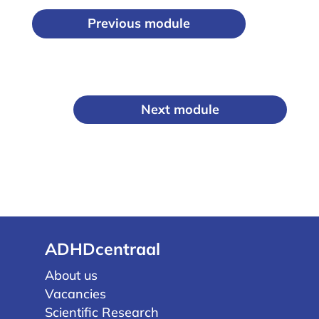
Previous module
Next module
ADHDcentraal
About us
Vacancies
Scientific Research