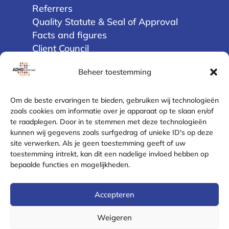
Referrers
Quality Statute & Seal of Approval
Facts and figures
Client Council
Beheer toestemming
Privacy
Terms and Conditions
Om de beste ervaringen te bieden, gebruiken wij technologieën
Disclaimer
zoals cookies om informatie over je apparaat op te slaan en/of
te raadplegen. Door in te stemmen met deze technologieën
Cookie Policy (EU)
kunnen wij gegevens zoals surfgedrag of unieke ID's op deze
Privacy Statement
site verwerken. Als je geen toestemming geeft of uw
Complaint Resolution
toestemming intrekt, kan dit een nadelige invloed hebben op
Safe contact
bepaalde functies en mogelijkheden.
Contact
Accepteren
Email
Weigeren
Phone