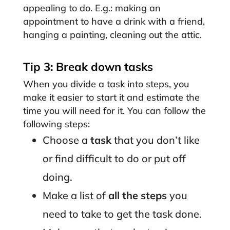
appealing to do. E.g.: making an
appointment to have a drink with a friend,
hanging a painting, cleaning out the attic.
Tip 3: Break down tasks
When you divide a task into steps, you
make it easier to start it and estimate the
time you will need for it. You can follow the
following steps:
Choose a
task
that you don’t like
or find difficult to do or put off
doing.
Make a list of
all the steps
you
need to take to get the task done.