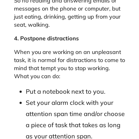
So no reading and answering emails or
messages on the phone or computer, but
just eating, drinking, getting up from your
seat, walking.
4. Postpone distractions
When you are working on an unpleasant
task, it is normal for distractions to come to
mind that tempt you to stop working.
What you can do:
Put a notebook next to you.
Set your alarm clock with your
attention span time and/or choose
a piece of task that takes as long
as your attention span.