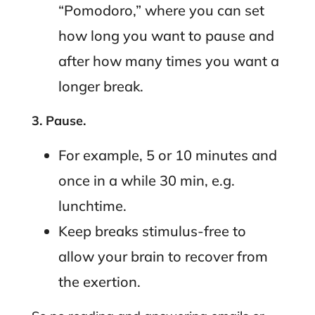
“Pomodoro,” where you can set
how long you want to pause and
after how many times you want a
longer break.
3. Pause.
For example, 5 or 10 minutes and
once in a while 30 min, e.g.
lunchtime.
Keep breaks stimulus-free to
allow your brain to recover from
the exertion.