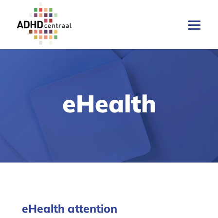
eHealth
eHealth attention