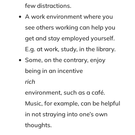
few distractions.
A work environment where you
see others working can help you
get and stay employed yourself.
E.g. at work, study, in the library.
Some, on the contrary, enjoy
being in an incentive
rich
environment, such as a café.
Music, for example, can be helpful
in not straying into one’s own
thoughts.