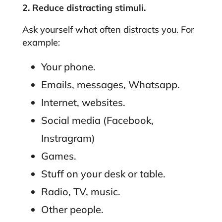
2. Reduce distracting stimuli.
Ask yourself what often distracts you. For
example:
Your phone.
Emails, messages, Whatsapp.
Internet, websites.
Social media (Facebook,
Instragram)
Games.
Stuff on your desk or table.
Radio, TV, music.
Other people.