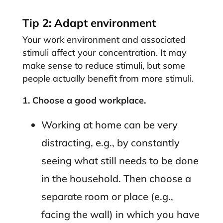
Tip 2: Adapt environment
Your work environment and associated
stimuli affect your concentration. It may
make sense to reduce stimuli, but some
people actually benefit from more stimuli.
1.
Choose a good workplace.
Working at home can be very
distracting, e.g., by constantly
seeing what still needs to be done
in the household. Then choose a
separate room or place (e.g.,
facing the wall) in which you have