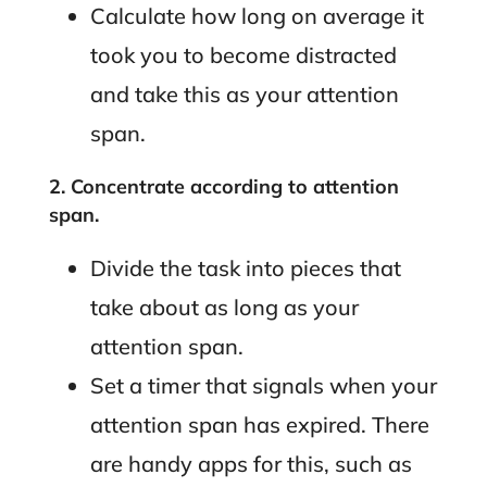
Calculate how long on average it
took you to become distracted
and take this as your attention
span.
2. Concentrate according to attention
span.
Divide the task into pieces that
take about as long as your
attention span.
Set a timer that signals when your
attention span has expired. There
are handy apps for this, such as