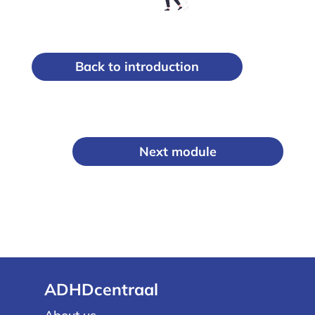
Back to introduction
Next module
ADHDcentraal