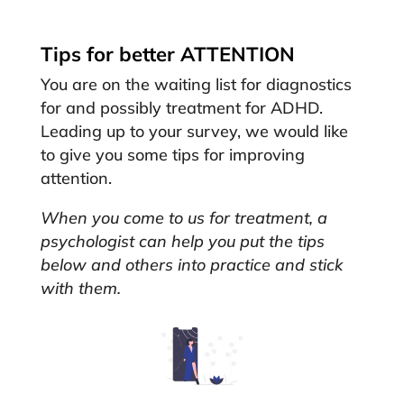
Tips for better ATTENTION
You are on the waiting list for diagnostics
for and possibly treatment for ADHD.
Leading up to your survey, we would like
to give you some tips for improving
attention.
When you come to us for treatment, a
psychologist can help you put the tips
below and others into practice and stick
with them.