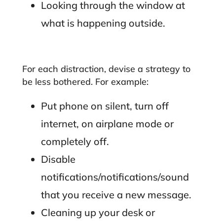
Looking through the window at
what is happening outside.
For each distraction, devise a strategy to
be less bothered. For example:
Put phone on silent, turn off
internet, on airplane mode or
completely off.
Disable
notifications/notifications/sound
that you receive a new message.
Cleaning up your desk or