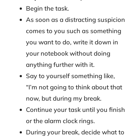
Begin the task.
As soon as a distracting suspicion
comes to you such as something
you want to do, write it down in
your notebook without doing
anything further with it.
Say to yourself something like,
“I’m not going to think about that
now, but during my break.
Continue your task until you finish
or the alarm clock rings.
During your break, decide what to