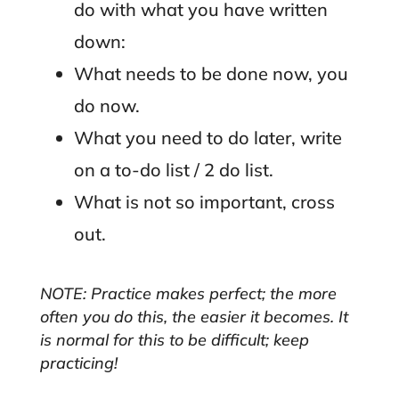
do with what you have written
down:
What needs to be done now, you
do now.
What you need to do later, write
on a to-do list / 2 do list.
What is not so important, cross
out.
NOTE: Practice makes perfect; the more
often you do this, the easier it becomes. It
is normal for this to be difficult; keep
practicing!