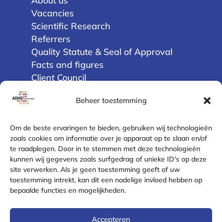
About us
Vacancies
Scientific Research
Referrers
Quality Statute & Seal of Approval
Facts and figures
Client Council
Beheer toestemming
Privacy
Terms and Conditions
Om de beste ervaringen te bieden, gebruiken wij technologieën
Disclaimer
zoals cookies om informatie over je apparaat op te slaan en/of
te raadplegen. Door in te stemmen met deze technologieën
Cookie Policy (EU)
kunnen wij gegevens zoals surfgedrag of unieke ID's op deze
Privacy Statement
site verwerken. Als je geen toestemming geeft of uw
Complaint Resolution
toestemming intrekt, kan dit een nadelige invloed hebben op
Safe contact
bepaalde functies en mogelijkheden.
Contact
Accepteren