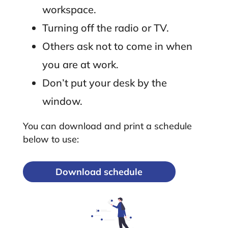
workspace.
Turning off the radio or TV.
Others ask not to come in when
you are at work.
Don’t put your desk by the
window.
You can download and print a schedule
below to use:
Download schedule