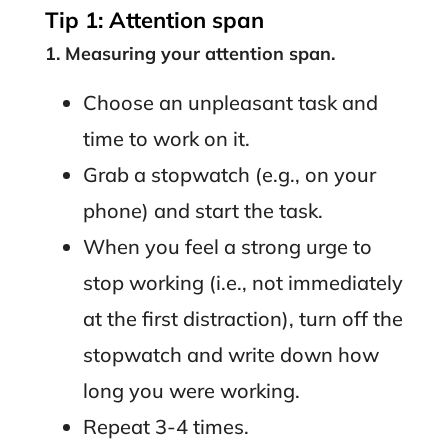
Tip 1: Attention span
1. Measuring your attention span.
Choose an unpleasant task and
time to work on it.
Grab a stopwatch (e.g., on your
phone) and start the task.
When you feel a strong urge to
stop working (i.e., not immediately
at the first distraction), turn off the
stopwatch and write down how
long you were working.
Repeat 3-4 times.