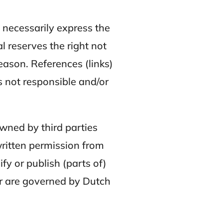
t necessarily express the
 reserves the right not
eason. References (links)
s not responsible and/or
owned by third parties
ritten permission from
fy or publish (parts of)
er are governed by Dutch