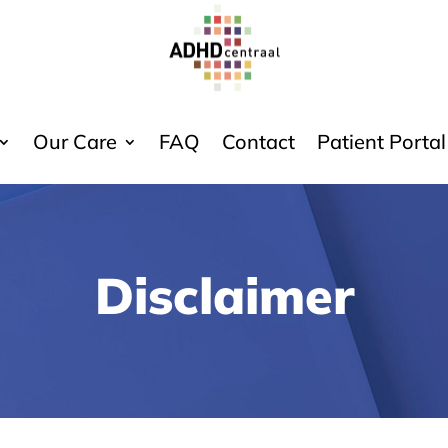
Our Care
FAQ
Contact
Patient Portal
Disclaimer