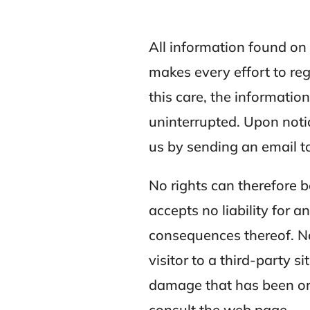
All information found o
makes every effort to re
this care, the informatio
uninterrupted. Upon notic
us by sending an email t
No rights can therefore 
accepts no liability for 
consequences thereof. Nor
visitor to a third-party s
damage that has been or t
consult the web page.