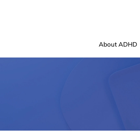
About ADHD