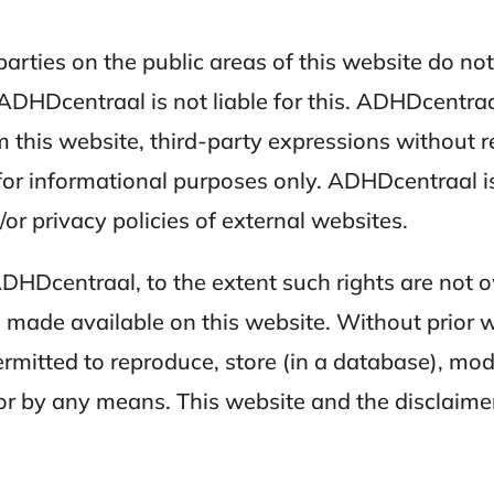
parties on the public areas of this website do no
DHDcentraal is not liable for this. ADHDcentraal
m this website, third-party expressions without r
 for informational purposes only. ADHDcentraal i
/or privacy policies of external websites.
ADHDcentraal, to the extent such rights are not 
made available on this website. Without prior w
rmitted to reproduce, store (in a database), modi
 or by any means. This website and the disclaim