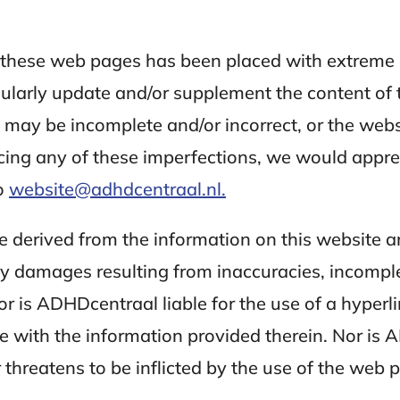
n these web pages has been placed with extreme
gularly update and/or supplement the content of
n may be incomplete and/or incorrect, or the web
ing any of these imperfections, we would apprecia
o
website@adhdcentraal.nl.
be derived from the information on this website
any damages resulting from inaccuracies, incompl
 is ADHDcentraal liable for the use of a hyperli
ite with the information provided therein. Nor is 
hreatens to be inflicted by the use of the web pa