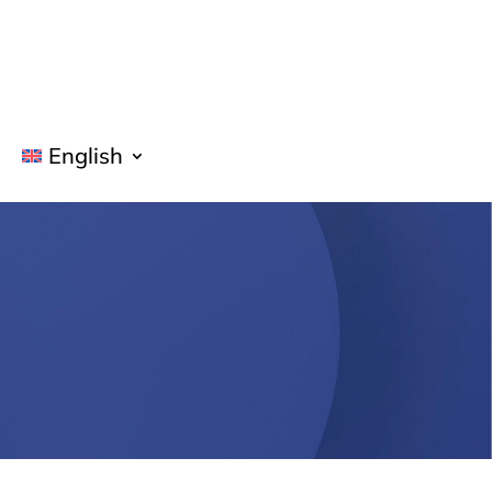
English