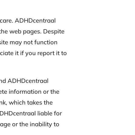
 care. ADHDcentraal
 the web pages. Despite
site may not function
te it if you report it to
 and ADHDcentraal
ete information or the
nk, which takes the
ADHDcentraal liable for
ge or the inability to