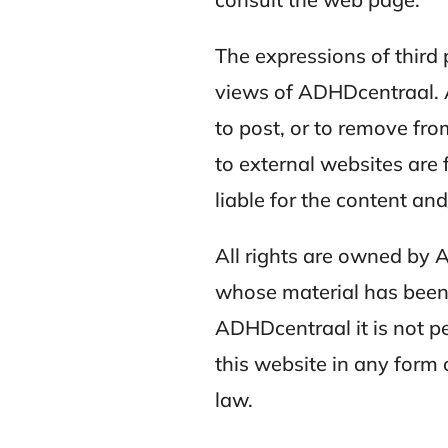
The expressions of third 
views of ADHDcentraal. A
to post, or to remove fro
to external websites are
liable for the content and
All rights are owned by 
whose material has been 
ADHDcentraal it is not pe
this website in any form
law.