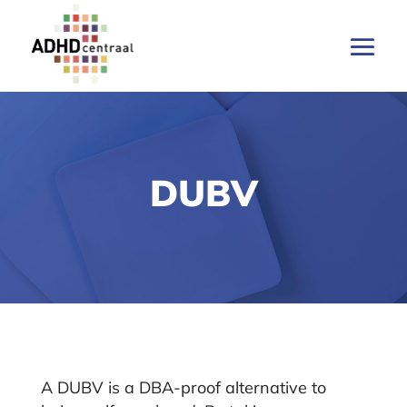
DUBV
A DUBV is a DBA-proof alternative to