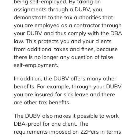
being self-employed. By taking on
assignments through a DUBV, you
demonstrate to the tax authorities that
you are employed as a contractor through
your DUBV and thus comply with the DBA
law. This protects you and your clients
from additional taxes and fines, because
there is no longer any question of false
self-employment.
In addition, the DUBV offers many other
benefits. For example, through your DUBV,
you are insured for sick leave and there
are other tax benefits.
The DUBV also makes it possible to work
DBA-proof for one client. The
requirements imposed on ZZPers in terms