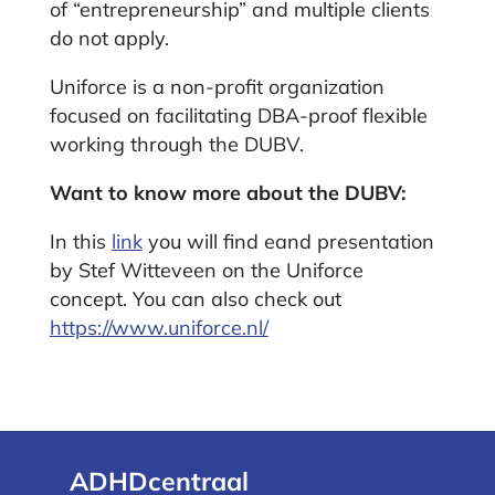
of “entrepreneurship” and multiple clients
do not apply.
Uniforce is a non-profit organization
focused on facilitating DBA-proof flexible
working through the DUBV.
Want to know more about the DUBV:
In this
link
you will find e
and presentation
by Stef Witteveen on the Uniforce
concept. You can also check out
https://www.uniforce.nl/
ADHDcentraal