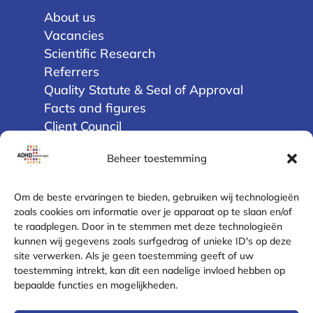
About us
Vacancies
Scientific Research
Referrers
Quality Statute & Seal of Approval
Facts and figures
Client Council
Beheer toestemming
Privacy
Terms and Conditions
Om de beste ervaringen te bieden, gebruiken wij technologieën
Disclaimer
zoals cookies om informatie over je apparaat op te slaan en/of
te raadplegen. Door in te stemmen met deze technologieën
Cookie Policy (EU)
kunnen wij gegevens zoals surfgedrag of unieke ID's op deze
Privacy Statement
site verwerken. Als je geen toestemming geeft of uw
Complaint Resolution
toestemming intrekt, kan dit een nadelige invloed hebben op
Safe contact
bepaalde functies en mogelijkheden.