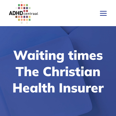
Waiting times
The Christian
Health Insurer