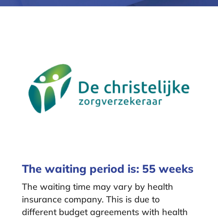
The waiting period is: 55 weeks
The waiting time may vary by health
insurance company. This is due to
different budget agreements with health