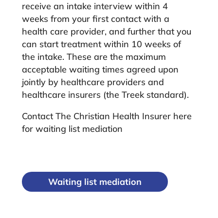
receive an intake interview within 4
weeks from your first contact with a
health care provider, and further that you
can start treatment within 10 weeks of
the intake. These are the maximum
acceptable waiting times agreed upon
jointly by healthcare providers and
healthcare insurers (the Treek standard).
Contact The Christian Health Insurer here
for waiting list mediation
Waiting list mediation