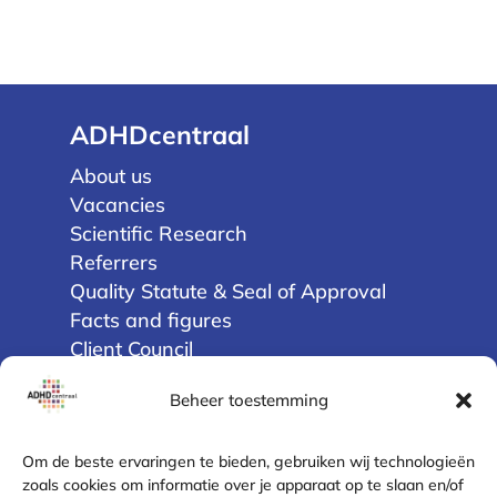
ADHDcentraal
About us
Vacancies
Scientific Research
Referrers
Quality Statute & Seal of Approval
Facts and figures
Client Council
Beheer toestemming
Privacy
Terms and Conditions
Om de beste ervaringen te bieden, gebruiken wij technologieën
Disclaimer
zoals cookies om informatie over je apparaat op te slaan en/of