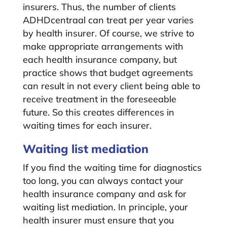
insurers. Thus, the number of clients
ADHDcentraal can treat per year varies
by health insurer. Of course, we strive to
make appropriate arrangements with
each health insurance company, but
practice shows that budget agreements
can result in not every client being able to
receive treatment in the foreseeable
future. So this creates differences in
waiting times for each insurer.
Waiting list mediation
If you find the waiting time for diagnostics
too long, you can always contact your
health insurance company and ask for
waiting list mediation. In principle, your
health insurer must ensure that you