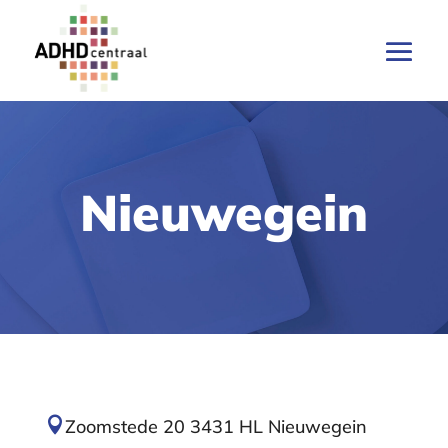
Nieuwegein

Zoomstede 20 3431 HL Nieuwegein