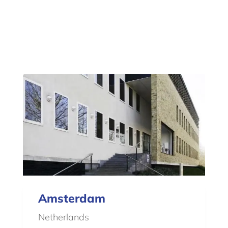
Amsterdam
Netherlands