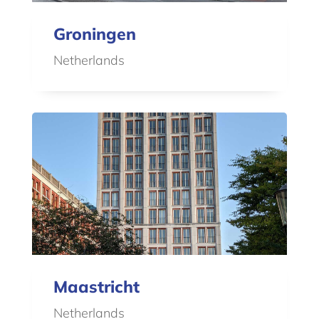
Groningen
Netherlands
Maastricht
Netherlands