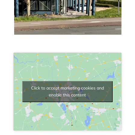
Click to accept marketing cookies and
enable this content