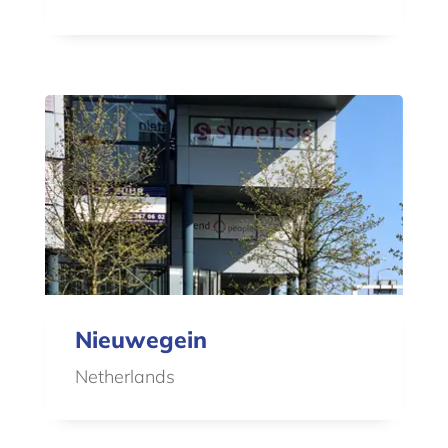
Nieuwegein
Netherlands