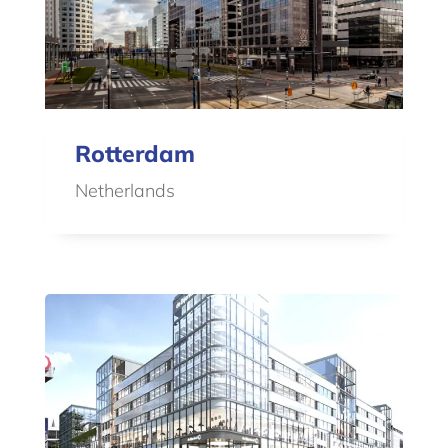
Rotterdam
Netherlands