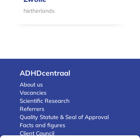
Netherlands
ADHDcentraal
About us
Vacancies
Scientific Research
Referrers
Quality Statute & Seal of Approval
Facts and figures
Client Council