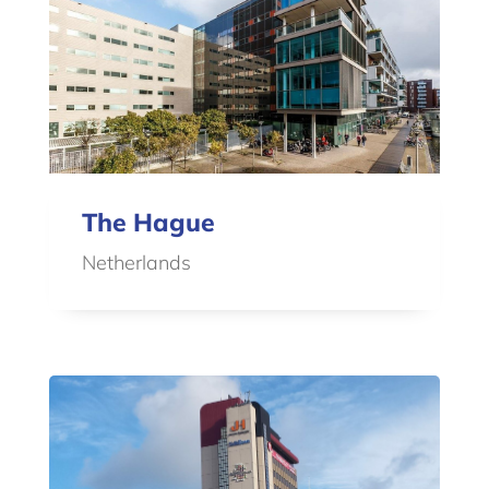
The Hague
Netherlands