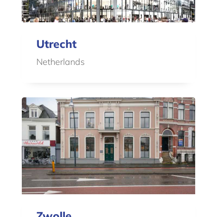
Utrecht
Netherlands
Zwolle