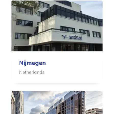
Nijmegen
Netherlands