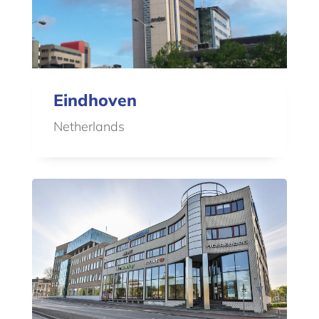
Eindhoven
Netherlands