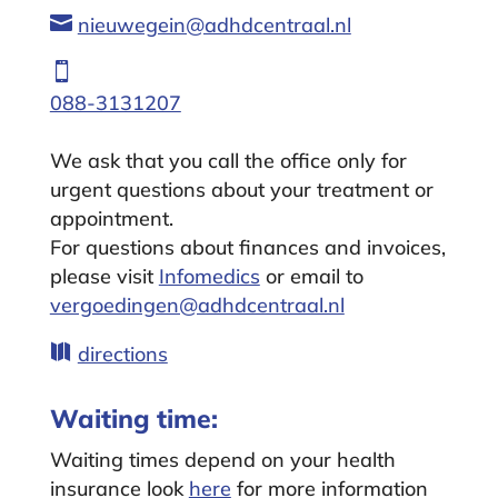

nieuwegein@adhdcentraal.nl

088-3131207
We ask that you call the office only for
urgent questions about your treatment or
appointment.
For questions about finances and invoices,
please visit
Infomedics
or email to
vergoedingen@adhdcentraal.nl

directions
Waiting time:
Waiting times depend on your health
insurance look
here
for more information