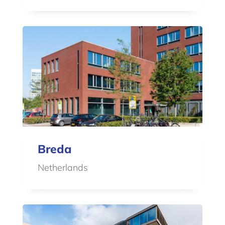
Breda
Netherlands