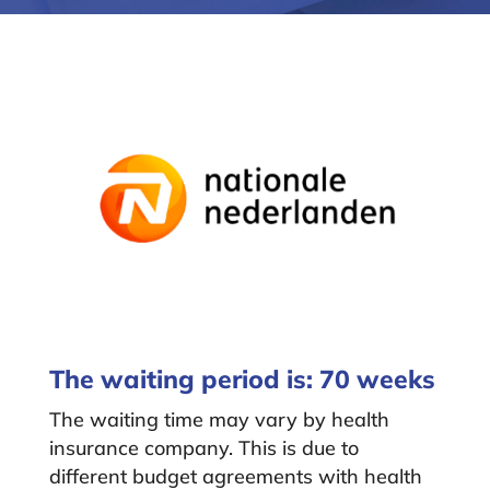
The waiting period is: 70 weeks
The waiting time may vary by health
insurance company. This is due to
different budget agreements with health