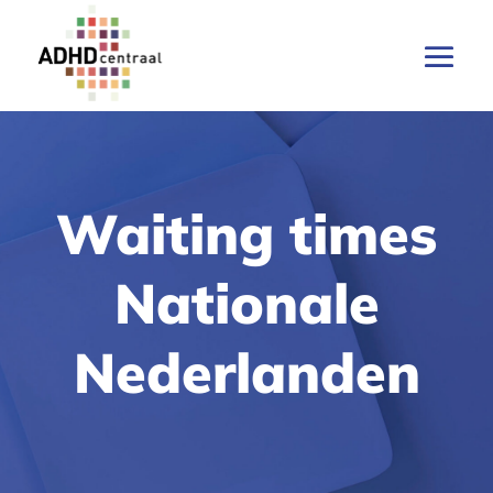
Waiting times
Nationale
Nederlanden