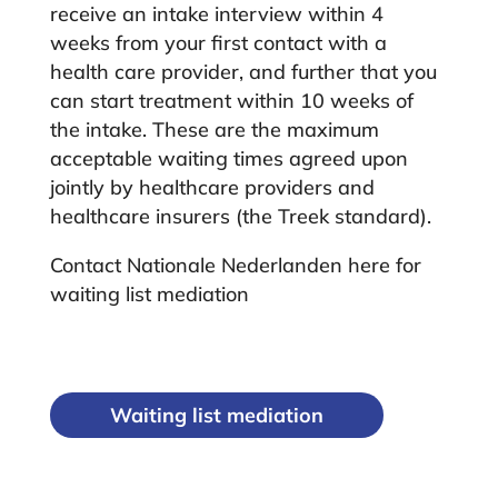
receive an intake interview within 4
weeks from your first contact with a
health care provider, and further that you
can start treatment within 10 weeks of
the intake. These are the maximum
acceptable waiting times agreed upon
jointly by healthcare providers and
healthcare insurers (the Treek standard).
Contact Nationale Nederlanden here for
waiting list mediation
Waiting list mediation