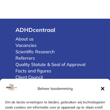
ADHDcentraal
About us
Vacancies
Scientific Research
Referrers
Quality Statute & Seal of Approval
Facts and figures
Client Council
Beheer toestemming
Privacy
Terms and Conditions
Om de beste ervaringen te bieden, gebruiken wij technologieën
Disclaimer
zoals cookies om informatie over je apparaat op te slaan en/of