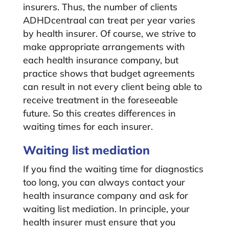
insurers. Thus, the number of clients
ADHDcentraal can treat per year varies
by health insurer. Of course, we strive to
make appropriate arrangements with
each health insurance company, but
practice shows that budget agreements
can result in not every client being able to
receive treatment in the foreseeable
future. So this creates differences in
waiting times for each insurer.
Waiting list mediation
If you find the waiting time for diagnostics
too long, you can always contact your
health insurance company and ask for
waiting list mediation. In principle, your
health insurer must ensure that you